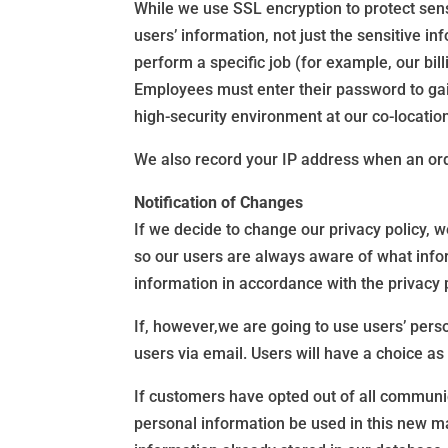
While we use SSL encryption to protect sensi
users’ information, not just the sensitive i
perform a specific job (for example, our bil
Employees must enter their password to gain 
high-security environment at our co-location 
We also record your IP address when an order
Notification of Changes
If we decide to change our privacy policy, 
so our users are always aware of what infor
information in accordance with the privacy 
If, however,we are going to use users’ person
users via email. Users will have a choice as
If customers have opted out of all communica
personal information be used in this new ma