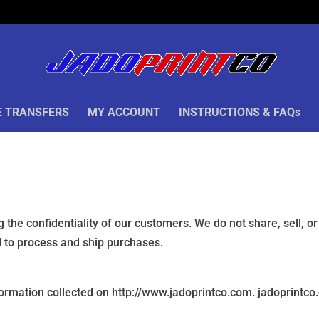
 TRANSFERS
MY ACCOUNT
INSTRUCTIONS & FAQs
 the confidentiality of our customers. We do not share, sell, o
ed to process and ship purchases.
formation collected on http://www.jadoprintco.com. jadoprintco