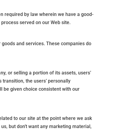
en required by law wherein we have a good-
al process served on our Web site.
for goods and services. These companies do
 or selling a portion of its assets, users’
s transition, the users’ personally
ill be given choice consistent with our
elated to our site at the point where we ask
us, but don’t want any marketing material,