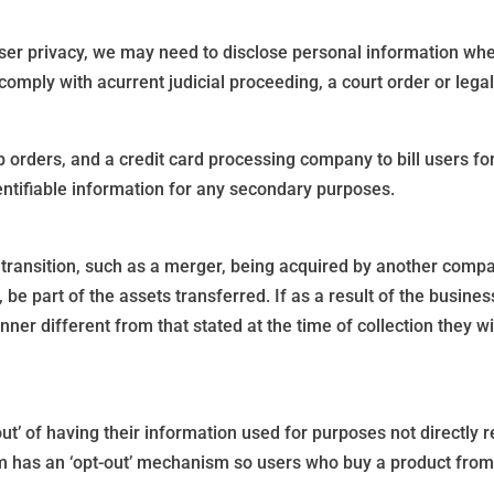
ser privacy, we may need to disclose personal information wh
o comply with acurrent judicial proceeding, a court order or leg
 orders, and a credit card processing company to bill users 
dentifiable information for any secondary purposes.
ransition, such as a merger, being acquired by another company,
 be part of the assets transferred. If as a result of the busines
nner different from that stated at the time of collection they w
out’ of having their information used for purposes not directly r
rm has an ‘opt-out’ mechanism so users who buy a product from 
.