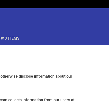
0 ITEMS
r otherwise disclose information about our
.com collects information from our users at