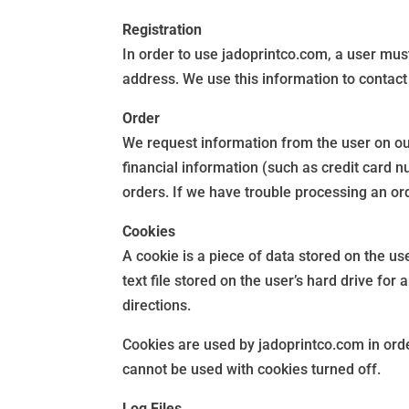
Registration
In order to use jadoprintco.com, a user must
address. We use this information to contact
Order
We request information from the user on ou
financial information (such as credit card n
orders. If we have trouble processing an ord
Cookies
A cookie is a piece of data stored on the us
text file stored on the user’s hard drive fo
directions.
Cookies are used by jadoprintco.com in order
cannot be used with cookies turned off.
Log Files