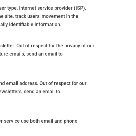
er type, internet service provider (ISP),
he site, track users’ movement in the
lly identifiable information.
etter. Out of respect for the privacy of our
ture emails, send an email to
d email address. Out of respect for our
ewsletters, send an email to
er service use both email and phone