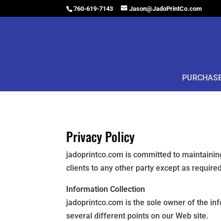
760-619-7143
Jason@JadoPrintCo.com
PURCHASE
Privacy Policy
jadoprintco.com is committed to maintaining
clients to any other party except as requir
Information Collection
jadoprintco.com is the sole owner of the in
several different points on our Web site.