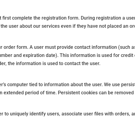
 first complete the registration form. During registration a us
 the user about our services even if they have not placed an or
r order form. A user must provide contact information (such 
umber and expiration date). This information is used for credit 
er, the information is used to contact the user.
er’s computer tied to information about the user. We use persis
r an extended period of time. Persistent cookies can be removed 
 to uniquely identify users, associate user files with orders, 