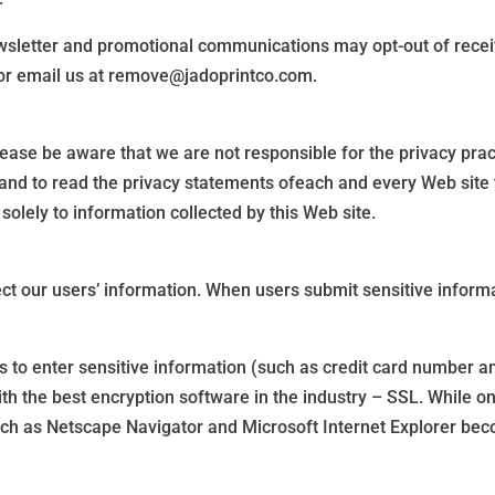
wsletter and promotional communications may opt-out of recei
l or email us at remove@jadoprintco.com.
Please be aware that we are not responsible for the privacy pra
and to read the privacy statements ofeach and every Web site th
solely to information collected by this Web site.
ct our users’ information. When users submit sensitive informat
 to enter sensitive information (such as credit card number an
ith the best encryption software in the industry – SSL. While o
ch as Netscape Navigator and Microsoft Internet Explorer bec