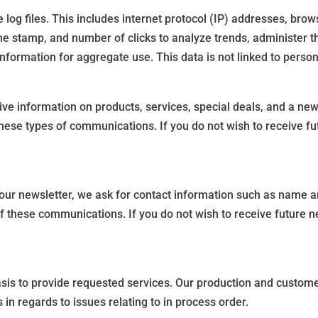
log files. This includes internet protocol (IP) addresses, brows
ime stamp, and number of clicks to analyze trends, administer t
ormation for aggregate use. This data is not linked to persona
e information on products, services, special deals, and a newsl
these types of communications. If you do not wish to receive fu
our newsletter, we ask for contact information such as name an
of these communications. If you do not wish to receive future n
sis to provide requested services. Our production and custom
n regards to issues relating to in process order.