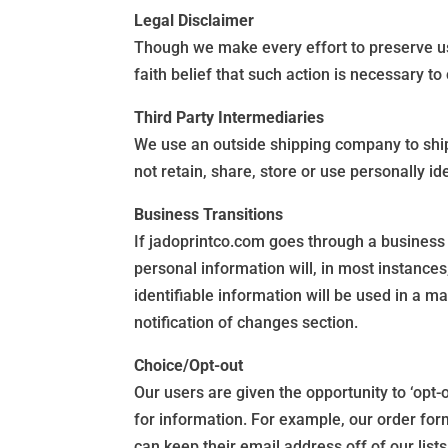
Legal Disclaimer
Though we make every effort to preserve u
faith belief that such action is necessary t
Third Party Intermediaries
We use an outside shipping company to ship
not retain, share, store or use personally i
Business Transitions
If jadoprintco.com goes through a business t
personal information will, in most instances,
identifiable information will be used in a ma
notification of changes section.
Choice/Opt-out
Our users are given the opportunity to ‘opt-
for information. For example, our order fo
can keep their email address off of our lists