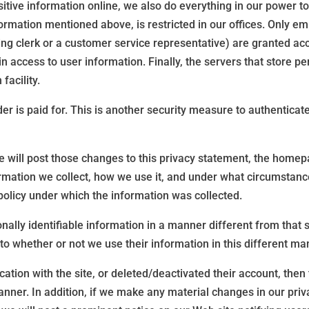
tive information online, we also do everything in our power to p
nformation mentioned above, is restricted in our offices. Only 
ling clerk or a customer service representative) are granted acc
access to user information. Finally, the servers that store per
facility.
 is paid for. This is another security measure to authenticate t
we will post those changes to this privacy statement, the hom
mation we collect, how we use it, and under what circumstances,
policy under which the information was collected.
ally identifiable information in a manner different from that st
 to whether or not we use their information in this different ma
tion with the site, or deleted/deactivated their account, then th
nner. In addition, if we make any material changes in our priva