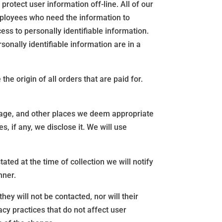
rotect user information off-line. All of our
employees who need the information to
ess to personally identifiable information.
sonally identifiable information are in a
he origin of all orders that are paid for.
epage, and other places we deem appropriate
 if any, we disclose it. We will use
ated at the time of collection we will notify
nner.
ey will not be contacted, nor will their
cy practices that do not affect user