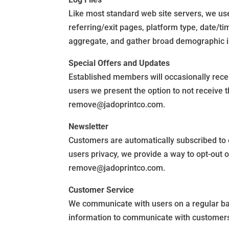
Like most standard web site servers, we use 
referring/exit pages, platform type, date/t
aggregate, and gather broad demographic inf
Special Offers and Updates
Established members will occasionally receiv
users we present the option to not receive 
remove@jadoprintco.com.
Newsletter
Customers are automatically subscribed to 
users privacy, we provide a way to opt-out 
remove@jadoprintco.com.
Customer Service
We communicate with users on a regular ba
information to communicate with customers i