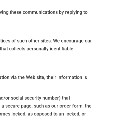
ving these communications by replying to
ctices of such other sites. We encourage our
at collects personally identifiable
ion via the Web site, their information is
d/or social security number) that
n a secure page, such as our order form, the
omes locked, as opposed to un-locked, or