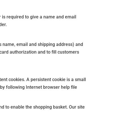
er is required to give a name and email
der.
as name, email and shipping address) and
card authorization and to fill customers
tent cookies. A persistent cookie is a small
by following Internet browser help file
and to enable the shopping basket. Our site