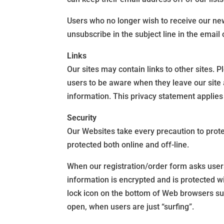
Users who no longer wish to receive our ne
unsubscribe in the subject line in the emai
Links
Our sites may contain links to other sites. 
users to be aware when they leave our site 
information. This privacy statement applies 
Security
Our Websites take every precaution to prote
protected both online and off-line.
When our registration/order form asks users
information is encrypted and is protected w
lock icon on the bottom of Web browsers su
open, when users are just “surfing”.